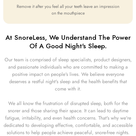
Remove it after you feel all your teeth leave an impression
on the mouthpiece
At SnoreLess, We Understand The Power
Of A Good Night's Sleep.
Our team is comprised of sleep specialists, product designers,
and passionate individuals who are committed to making a
positive impact on people's lives. We believe everyone
deserves a restful night's sleep and the health benefits that
come with it.
We all know the frustration of disrupted sleep, both for the
snorer and those sharing their space. It can lead to daytime
fatigue, irritability, and even health concerns. That's why we're
dedicated to developing effective, comfortable, and accessible
solutions to help people achieve peaceful, snore-free nights.