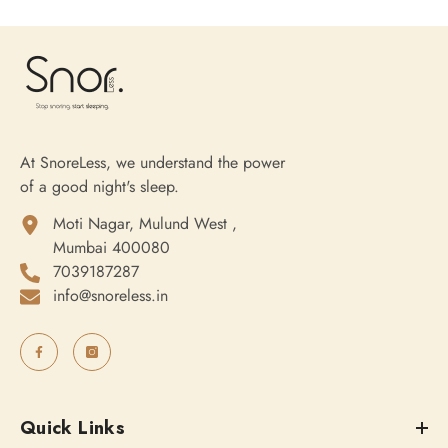
At SnoreLess, we understand the power
of a good night's sleep.
Moti Nagar, Mulund West ,
Mumbai 400080
7039187287
info@snoreless.in
Quick Links