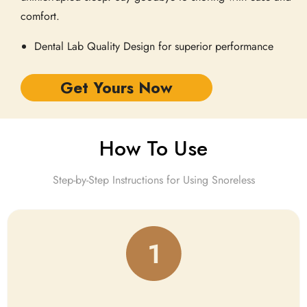
comfort.
Dental Lab Quality Design for superior performance
Get Yours Now
How To Use
Step-by-Step Instructions for Using Snoreless