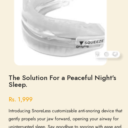
The Solution For a Peaceful Night's
Sleep.
Rs. 1,999
Introducing SnoreLess customizable anti-snoring device that
gently propels your jaw forward, opening your airway for
uninterrupted sleep. Say goodbye to snoring with ease and