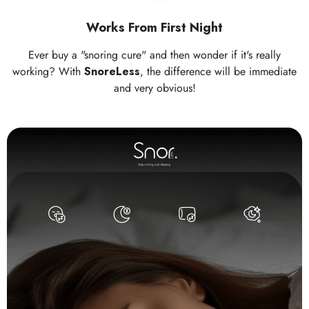
Works From First Night
Ever buy a "snoring cure" and then wonder if it's really
working? With
SnoreLess
, the difference will be immediate
and very obvious!