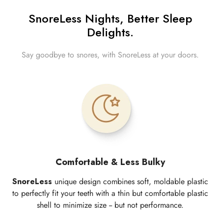
SnoreLess Nights, Better Sleep
Delights.
Say goodbye to snores, with SnoreLess at your doors.
Comfortable & Less Bulky
SnoreLess
unique design combines soft, moldable plastic
to perfectly fit your teeth with a thin but comfortable plastic
shell to minimize size -- but not performance.