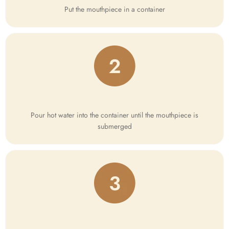
Put the mouthpiece in a container
Pour hot water into the container until the mouthpiece is
submerged