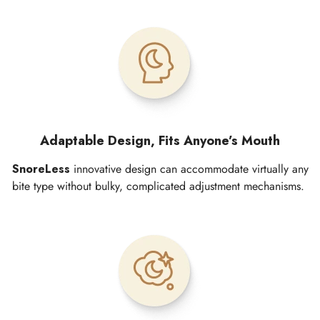
Adaptable Design, Fits Anyone’s Mouth
SnoreLess
innovative design can accommodate virtually any
bite type without bulky, complicated adjustment mechanisms.