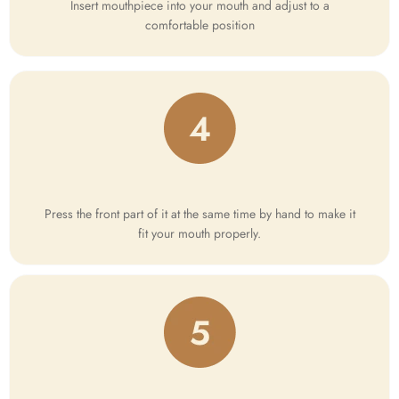
Insert mouthpiece into your mouth and adjust to a
comfortable position
Press the front part of it at the same time by hand to make it
fit your mouth properly.