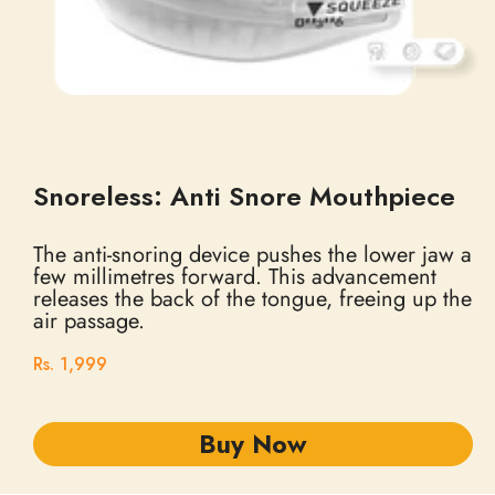
Snoreless: Anti Snore Mouthpiece
The anti-snoring device pushes the lower jaw a
few millimetres forward. This advancement
releases the back of the tongue, freeing up the
air passage.
Rs. 1,999
Buy Now